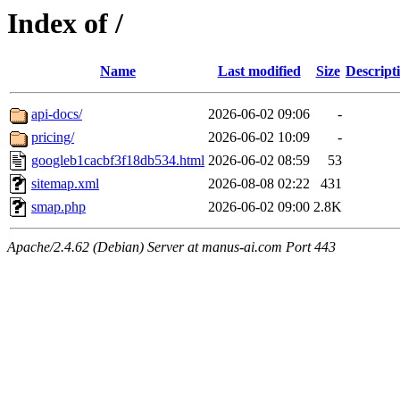
Index of /
Name
Last modified
Size
Descript
api-docs/
2026-06-02 09:06
-
pricing/
2026-06-02 10:09
-
googleb1cacbf3f18db534.html
2026-06-02 08:59
53
sitemap.xml
2026-08-08 02:22
431
smap.php
2026-06-02 09:00
2.8K
Apache/2.4.62 (Debian) Server at manus-ai.com Port 443