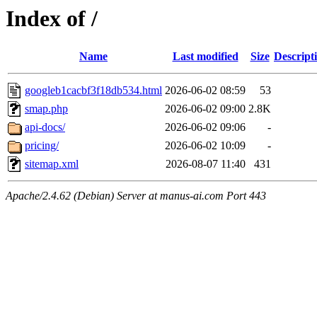
Index of /
Name
Last modified
Size
Descript
googleb1cacbf3f18db534.html
2026-06-02 08:59
53
smap.php
2026-06-02 09:00
2.8K
api-docs/
2026-06-02 09:06
-
pricing/
2026-06-02 10:09
-
sitemap.xml
2026-08-07 11:40
431
Apache/2.4.62 (Debian) Server at manus-ai.com Port 443